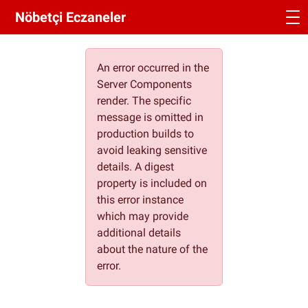
Nöbetçi Eczaneler
An error occurred in the
Server Components
render. The specific
message is omitted in
production builds to
avoid leaking sensitive
details. A digest
property is included on
this error instance
which may provide
additional details
about the nature of the
error.