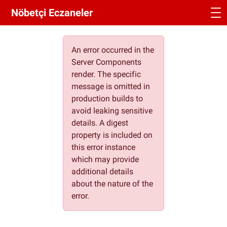
Nöbetçi Eczaneler
An error occurred in the
Server Components
render. The specific
message is omitted in
production builds to
avoid leaking sensitive
details. A digest
property is included on
this error instance
which may provide
additional details
about the nature of the
error.