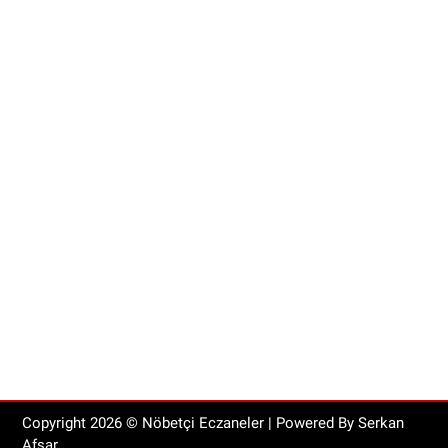
Copyright
2026
© Nöbetçi Eczaneler | Powered By Serkan
Afşar