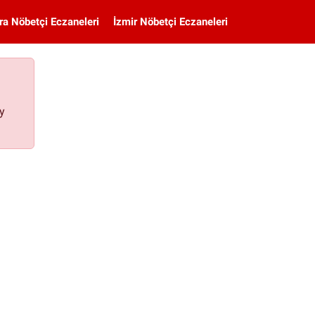
ra Nöbetçi Eczaneleri
İzmir Nöbetçi Eczaneleri
ay