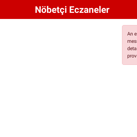
Nöbetçi Eczaneler
An e
mess
deta
prov