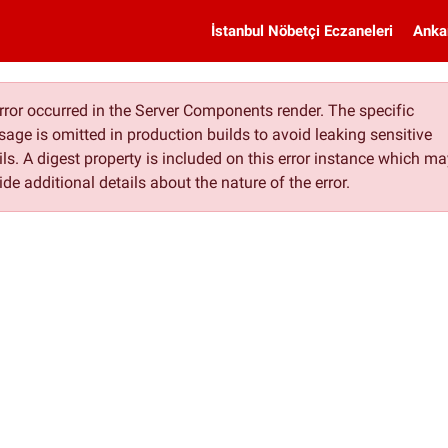
İstanbul Nöbetçi Eczaneleri
Anka
rror occurred in the Server Components render. The specific
age is omitted in production builds to avoid leaking sensitive
ils. A digest property is included on this error instance which m
ide additional details about the nature of the error.