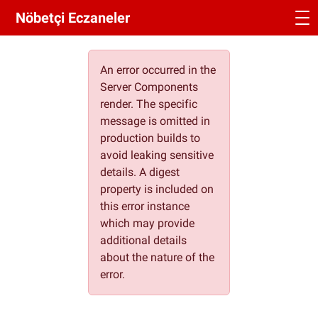
Nöbetçi Eczaneler
An error occurred in the
Server Components
render. The specific
message is omitted in
production builds to
avoid leaking sensitive
details. A digest
property is included on
this error instance
which may provide
additional details
about the nature of the
error.