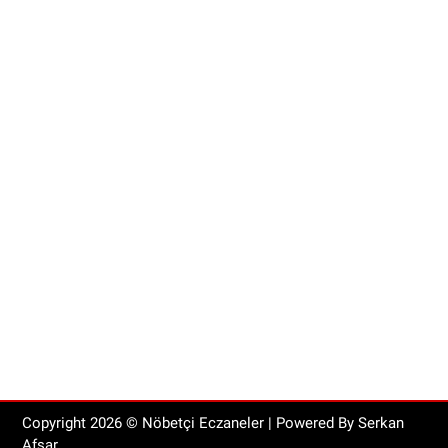
Copyright
2026
© Nöbetçi Eczaneler | Powered By Serkan
Afşar